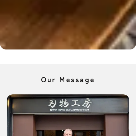
Slide 2 of 4.
Our Message