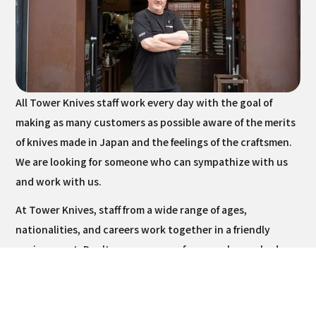
All Tower Knives staff work every day with the goal of
making as many customers as possible aware of the merits
of knives made in Japan and the feelings of the craftsmen.
We are looking for someone who can sympathize with us
and work with us.
At Tower Knives, staff from a wide range of ages,
nationalities, and careers work together in a friendly
environment. Don't worry - none of our employees had any
experience in knife-related work before joining us.
However, as they come into contact with knives on a daily
basis, they have gradually gained their interest, increased