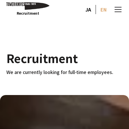
JA
EN
Recruitment
Recruitment
We are currently looking for full-time employees.