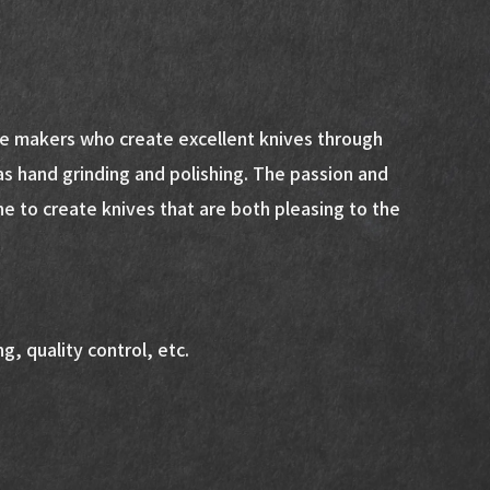
fe makers who create excellent knives through
as hand grinding and polishing. The passion and
ne to create knives that are both pleasing to the
g, quality control, etc.