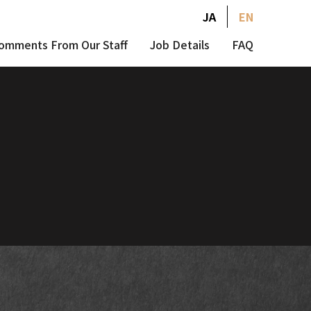
JA
EN
omments From Our Staff
Job Details
FAQ