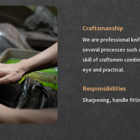
Craftsmanship
We are professional kni
several processes such 
skill of craftsmen combi
eye and practical.
Responsibilities
Sharpening, handle fittin