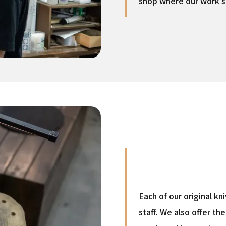
shop where our work s
Each of our original k
staff. We also offer t