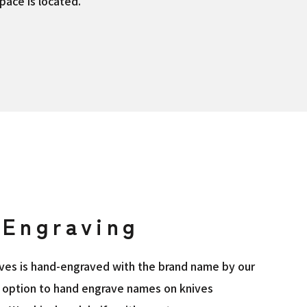
pace is located.
Engraving
nives is hand-engraved with the brand name by our
he option to hand engrave names on knives