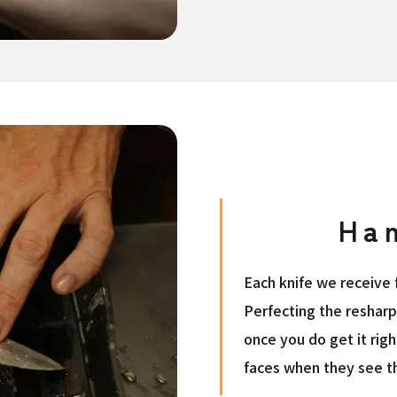
Ha
Each knife we receive f
Perfecting the reshar
once you do get it rig
faces when they see th