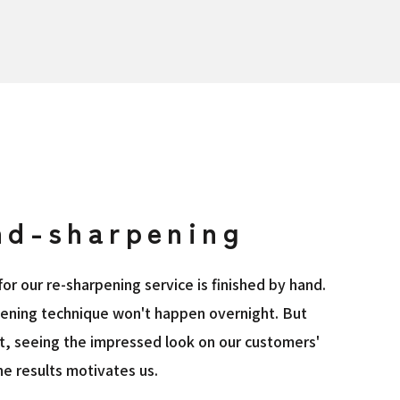
nd-sharpening
or our re-sharpening service is finished by hand.
pening technique won't happen overnight. But
ht, seeing the impressed look on our customers'
e results motivates us.