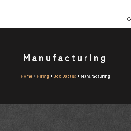
C
Manufacturing
Home
Hiring
Job Datails
Manufacturing