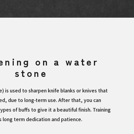
ening on a water
stone
) is used to sharpen knife blanks or knives that
d, due to long-term use. After that, you can
types of buffs to give it a beautiful finish. Training
es long term dedication and patience.