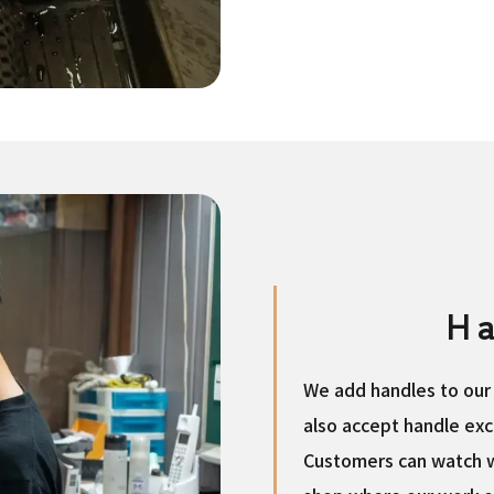
Ha
We add handles to our 
also accept handle exc
Customers can watch w