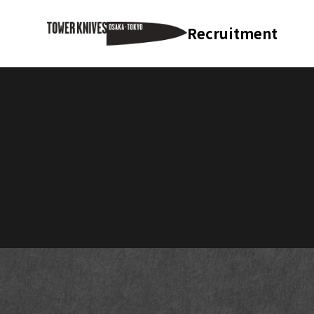
Recruitment