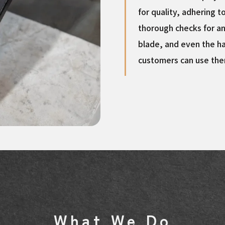
for quality, adhering t
thorough checks for an
blade, and even the ha
customers can use the
What We Do