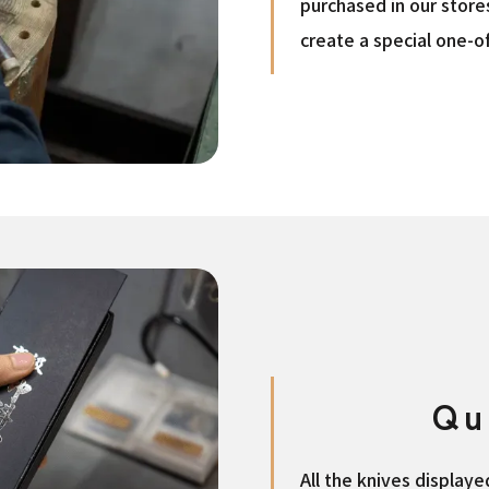
purchased in our store
create a special one-of
Qu
All the knives display