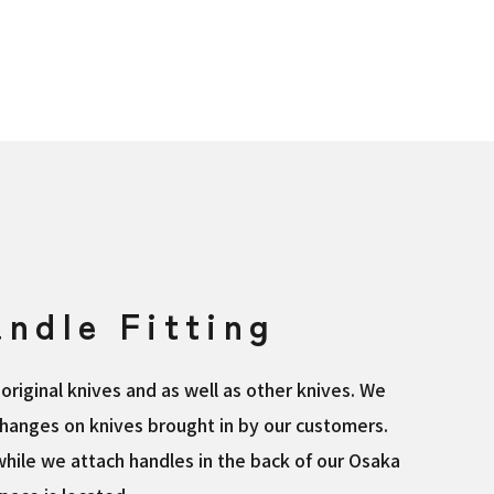
ndle Fitting
original knives and as well as other knives. We
hanges on knives brought in by our customers.
hile we attach handles in the back of our Osaka