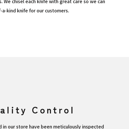
s. We chisel each knife with great care so we can
-a-kind knife for our customers.
ality Control
ed in our store have been meticulously inspected