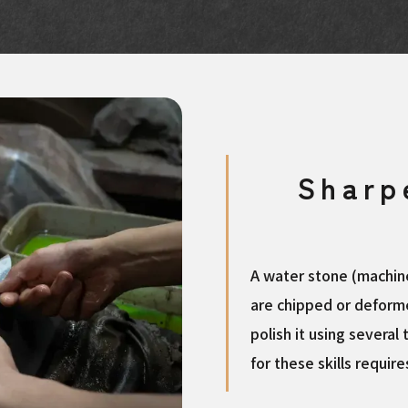
Sharp
A water stone (machine
are chipped or deforme
polish it using several 
for these skills requir