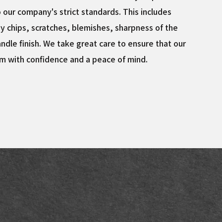
o our company's strict standards. This includes
y chips, scratches, blemishes, sharpness of the
ndle finish. We take great care to ensure that our
m with confidence and a peace of mind.