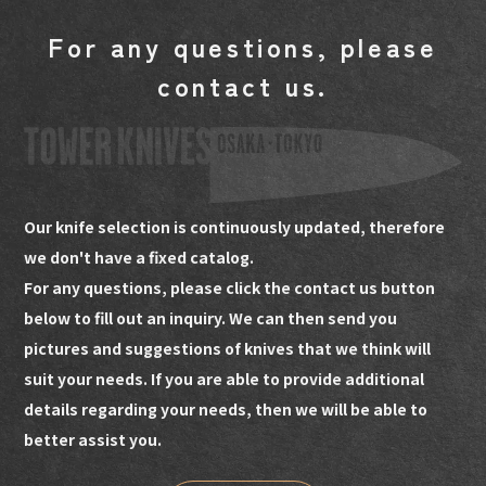
For any questions, please
contact us.
Our knife selection is continuously updated, therefore
we don't have a fixed catalog.
For any questions, please click the contact us button
below to fill out an inquiry. We can then send you
pictures and suggestions of knives that we think will
suit your needs. If you are able to provide additional
details regarding your needs, then we will be able to
better assist you.