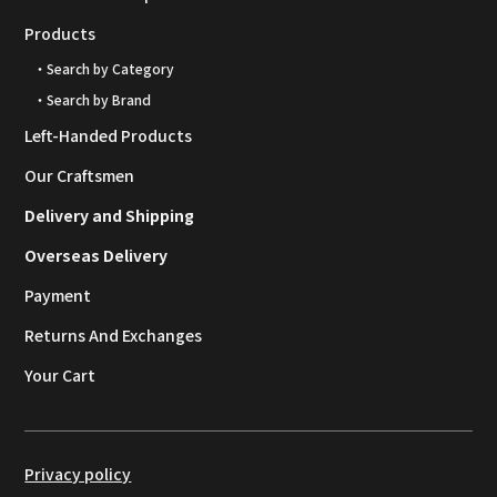
Products
・Search by Category
・Search by Brand
Left-Handed Products
Our Craftsmen
Delivery and Shipping
Overseas Delivery
Payment
Returns And Exchanges
Your Cart
Privacy policy