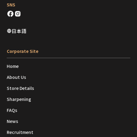
SNS
日本語
Corporate Site
Home
About Us
Store Details
Sharpening
FAQs
News
Recruitment