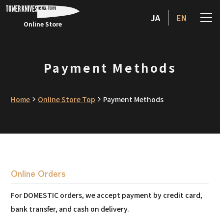
JA
EN
Online Store
Payment Methods
Home
Online Store Top
Payment Methods
Online Orders
For DOMESTIC orders, we accept payment by credit card,
bank transfer, and cash on delivery.