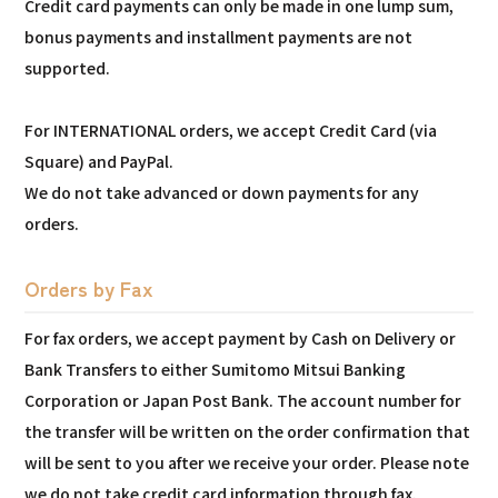
Credit card payments can only be made in one lump sum,
bonus payments and installment payments are not
supported.
For INTERNATIONAL orders, we accept Credit Card (via
Square) and PayPal.
We do not take advanced or down payments for any
orders.
Orders by Fax
For fax orders, we accept payment by Cash on Delivery or
Bank Transfers to either Sumitomo Mitsui Banking
Corporation or Japan Post Bank. The account number for
the transfer will be written on the order confirmation that
will be sent to you after we receive your order. Please note
we do not take credit card information through fax.