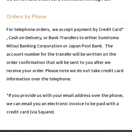
Orders by Phone
For telephone orders, we accept payment by Credit Card*
, Cash on Delivery, or Bank Transfers to either Sumitomo
Mitsui Banking Corporation or Japan Post Bank. The
account number for the transfer will be written on the
order confirmation that will be sent to you after we
receive your order. Please note we do not take credit card
information over the telephone.
*If you provide us with your email address over the phone,
we can email you an electronic invoice to be paid with a
credit card (via Square).