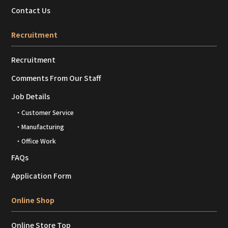
Contact Us
Recruitment
Recruitment
Comments From Our Staff
Job Details
・Customer Service
・Manufacturing
・Office Work
FAQs
Application Form
Online Shop
Online Store Top