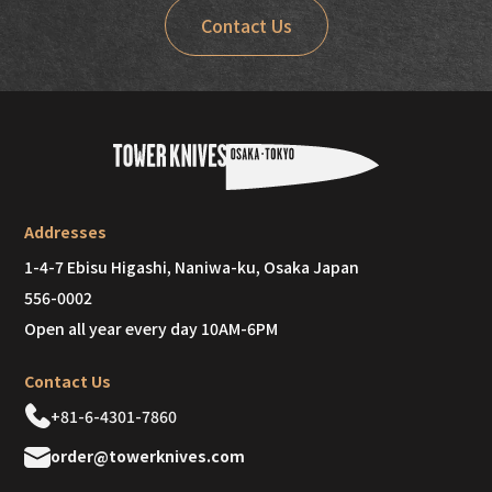
Contact Us
Addresses
1-4-7 Ebisu Higashi, Naniwa-ku, Osaka Japan
556-0002
Open all year every day 10AM-6PM
Contact Us
+81-6-4301-7860
order@towerknives.com