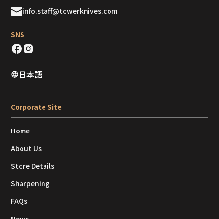
info.staff@towerknives.com
SNS
日本語
Corporate Site
Home
About Us
Store Details
Sharpening
FAQs
News