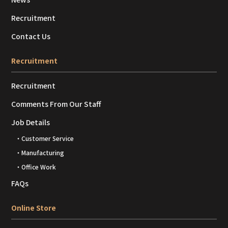
Recruitment
Contact Us
Recruitment
Recruitment
Comments From Our Staff
Job Details
・Customer Service
・Manufacturing
・Office Work
FAQs
Online Store