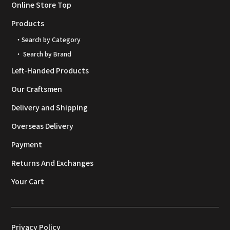
Online Store Top
Products
・Search by Category
・ Search by Brand
Left-Handed Products
Our Craftsmen
Delivery and Shipping
Overseas Delivery
Payment
Returns And Exchanges
Your Cart
Privacy Policy