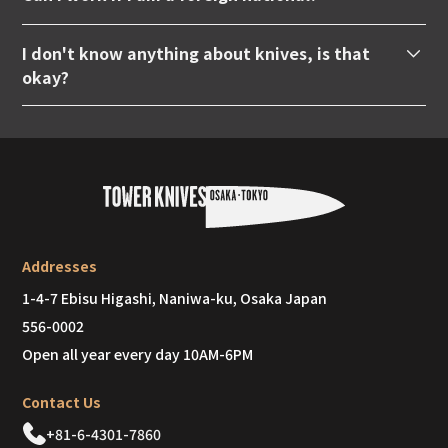
under this age can apply. Also, academic background
based overseas.
Yes. Anyone who can speak Japanese at a native
and work history are not required.
I don't know anything about knives, is that
level and is motivated is welcome. However, this is
okay?
limited to those who have a valid work visa.
Yes. Don't worry, we will teach you everything from
the beginning. Most of the staff originally joined the
company with no knowledge of knives, but within
three months they were able to help customers on
their own.
Addresses
1-4-7 Ebisu Higashi, Naniwa-ku, Osaka Japan
556-0002
Open all year every day 10AM-6PM
Contact Us
+81-6-4301-7860