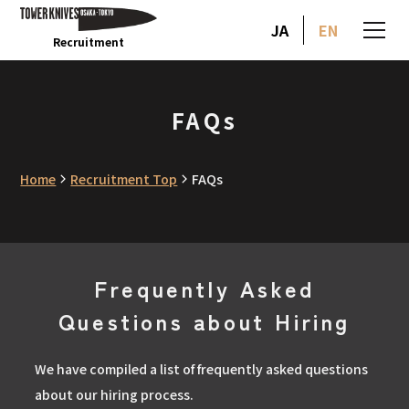
JA
EN
Recruitment
FAQs
Home
Recruitment Top
FAQs
Frequently Asked
Questions about Hiring
We have compiled a list of frequently asked questions
about our hiring process.