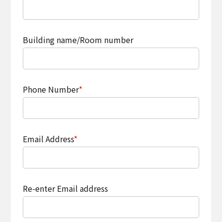
Building name/Room number
Phone Number
*
Email Address
*
Re-enter Email address