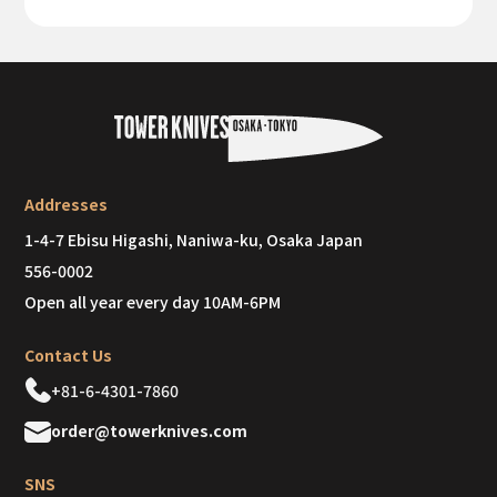
Addresses
1-4-7 Ebisu Higashi, Naniwa-ku, Osaka Japan
556-0002
Open all year every day 10AM-6PM
Contact Us
+81-6-4301-7860
order@towerknives.com
SNS