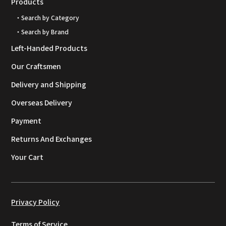
Products
・Search by Category
・Search by Brand
Left-Handed Products
Our Craftsmen
Delivery and Shipping
Overseas Delivery
Payment
Returns And Exchanges
Your Cart
Privacy Policy
Terms of Service