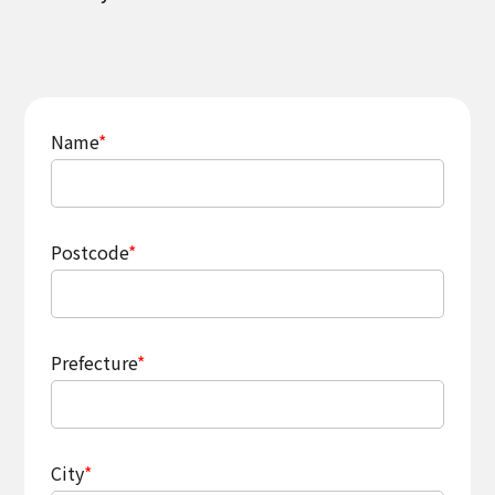
Name
*
Postcode
*
Prefecture
*
City
*