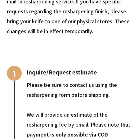
mail-in resharpening service. If you have specific
requests regarding the resharpening finish, please
bring your knife to one of our physical stores. These
changes will be in effect temporarily.
1
Inquire/Request estimate
Please be sure to contact us using the
resharpening form before shipping.
We will provide an estimate of the
resharpening fee by email. Please note that
payment is only possible via COD