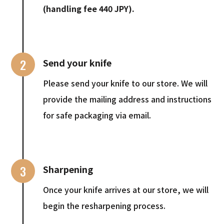
(handling fee 440 JPY).
2
Send your knife
Please send your knife to our store. We will
provide the mailing address and instructions
for safe packaging via email.
3
Sharpening
Once your knife arrives at our store, we will
begin the resharpening process.