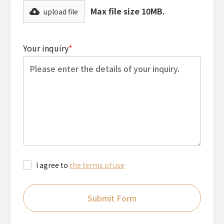
Max file size 10MB.
upload file
Your inquiry
*
I agree to
the terms of use