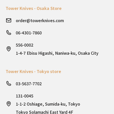
Tower Knives - Osaka Store
order@towerknives.com
06-4301-7860
556-0002
1-4-7 Ebisu Higashi, Naniwa-ku, Osaka City
Tower Knives - Tokyo store
03-5637-7702
131-0045
1-1-2 Oshiage, Sumida-ku, Tokyo
Tokyo Solamachi East Yard 4F