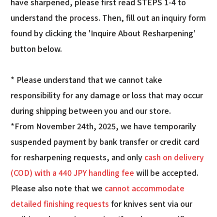
have sharpened, please first read STEPS 1-4 to
understand the process. Then, fill out an inquiry form
found by clicking the 'Inquire About Resharpening'
button below.
* Please understand that we cannot take
responsibility for any damage or loss that may occur
during shipping between you and our store.
*From November 24th, 2025, we have temporarily
suspended payment by bank transfer or credit card
for resharpening requests, and only
cash on delivery
(COD) with a 440 JPY handling fee
will be accepted.
Please also note that we
cannot accommodate
detailed finishing requests
for knives sent via our