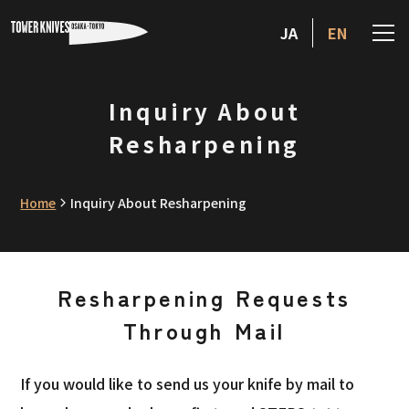
JA
EN
Inquiry About
Resharpening
Home
Inquiry About Resharpening
Resharpening Requests
Through Mail
If you would like to send us your knife by mail to