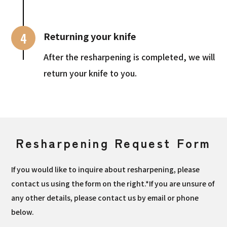
4
Returning your knife
After the resharpening is completed, we will
return your knife to you.
Resharpening Request Form
If you would like to inquire about resharpening, please
contact us using the form on the right.*If you are unsure of
any other details, please contact us by email or phone
below.