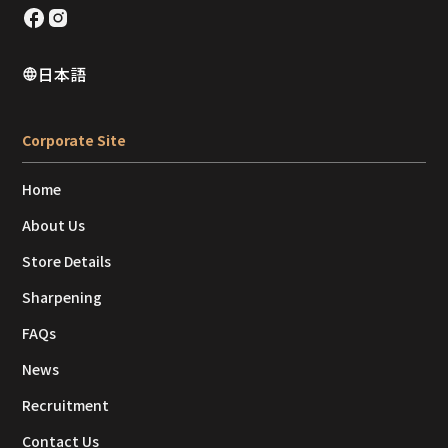
日本語
Corporate Site
Home
About Us
Store Details
Sharpening
FAQs
News
Recruitment
Contact Us