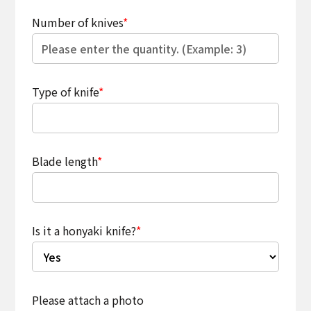
Number of knives
*
Type of knife
*
Blade length
*
Is it a honyaki knife?
*
Please attach a photo