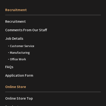
Recruitment
Recruitment
Comments From Our Staff
Job Details
・Customer Service
・Manufacturing
・Office Work
FAQs
Application Form
Online Store
Online Store Top