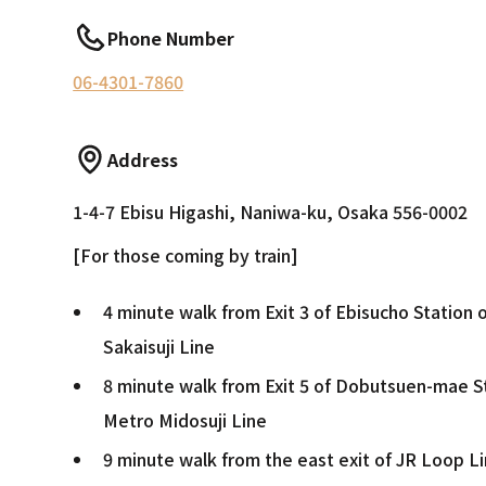
Phone Number
06-4301-7860
Address
1-4-7 Ebisu Higashi, Naniwa-ku, Osaka 556-0002
[For those coming by train]
4 minute walk from Exit 3 of Ebisucho Station
Sakaisuji Line
8 minute walk from Exit 5 of Dobutsuen-mae S
Metro Midosuji Line
9 minute walk from the east exit of JR Loop L