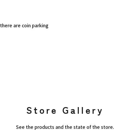
there are coin parking
Store Gallery
See the products and the state of the store.