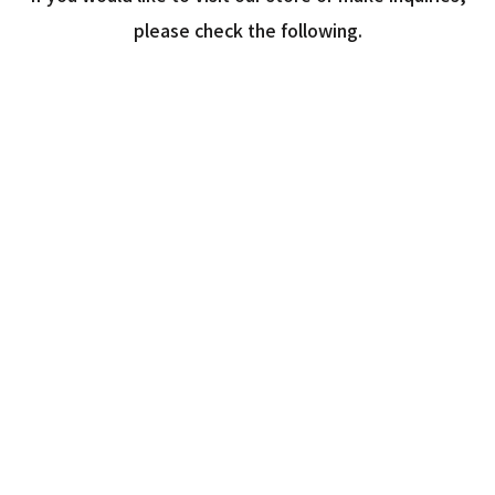
please check the following.