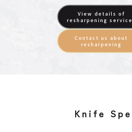
View details of
resharpening servic
Contact us about
resharpening
Knife Spe