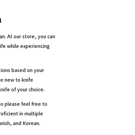
a
an. At our store, you can
nife while experiencing
tions based on your
re new to knife
nife of your choice.
o please feel free to
roficient in multiple
anish, and Korean.