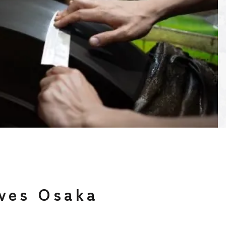
ves Osaka