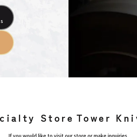
es
cialty Store
Tower Kni
If you would like to visit our store or make inquiries,