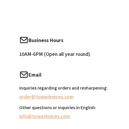
Business Hours
10AM-6PM (Open all year round)
Email
Inquiries regarding orders and resharpening:
order@towerknives.com
Other questions or inquiries in English:
info@towerknives.com