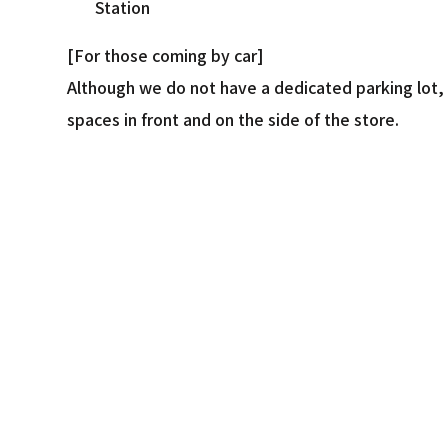
Station
[For those coming by car]
Although we do not have a dedicated parking lot, 
spaces in front and on the side of the store.