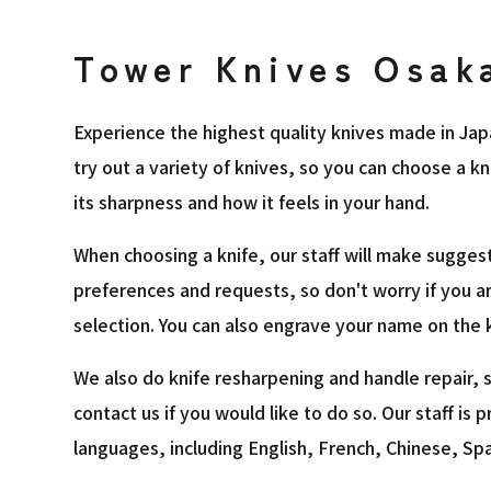
Tower Knives Osak
Experience the highest quality knives made in Jap
try out a variety of knives, so you can choose a k
its sharpness and how it feels in your hand.
When choosing a knife, our staff will make sugges
preferences and requests, so don't worry if you a
selection. You can also engrave your name on the k
We also do knife resharpening and handle repair, s
contact us if you would like to do so. Our staff is p
languages, including English, French, Chinese, Sp