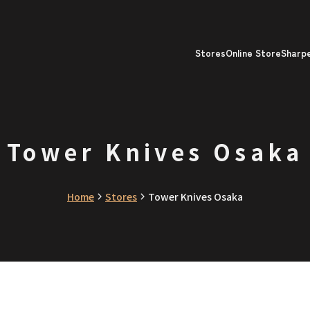
Stores
Online Store
Sharp
Tower Knives Osaka
Home
Stores
Tower Knives Osaka