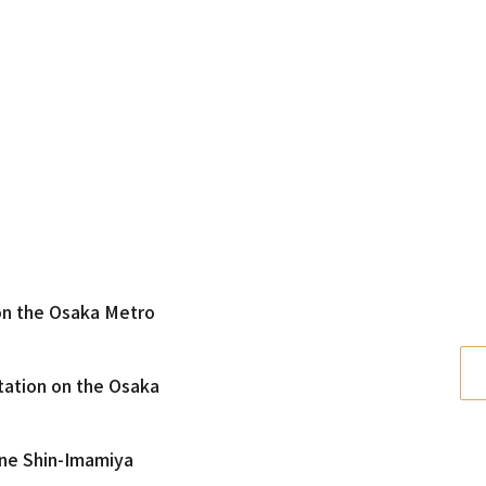
 on the Osaka Metro
tation on the Osaka
ine Shin-Imamiya