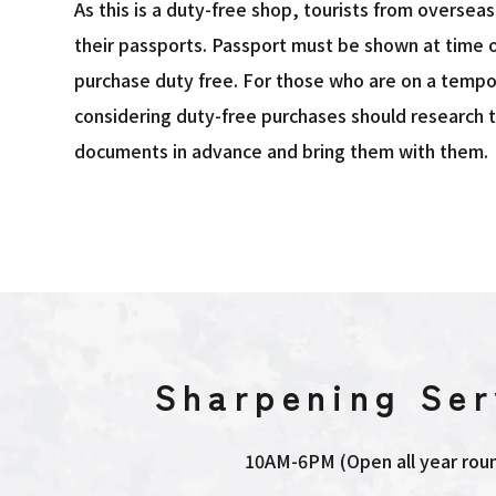
As this is a duty-free shop, tourists from oversea
their passports. Passport must be shown at time o
purchase duty free. For those who are on a tempo
considering duty-free purchases should research 
documents in advance and bring them with them.
Sharpening Ser
10AM-6PM (Open all year rou