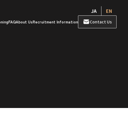
JA
EN
Contact Us
ening
FAQ
About Us
Recruitment Information