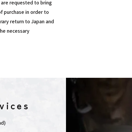
s are requested to bring
f purchase in order to
rary return to Japan and
the necessary
vices
nd)