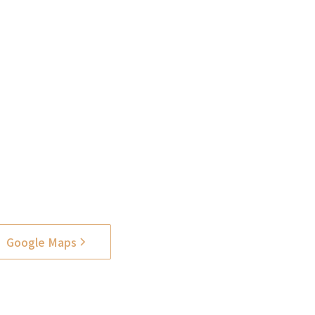
Google Maps