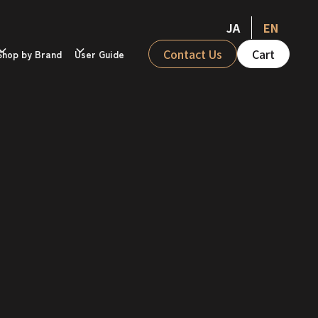
JA
EN
Contact Us
Cart
Shop by Brand
User Guide