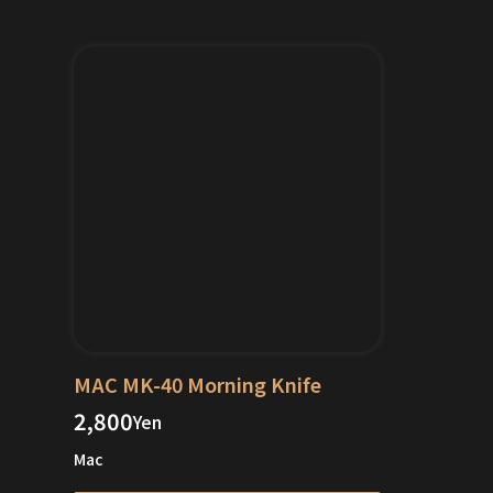
MAC MK-40 Morning Knife
2,800
Yen
Mac