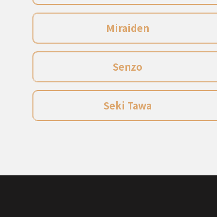
Miraiden
Senzo
Seki Tawa