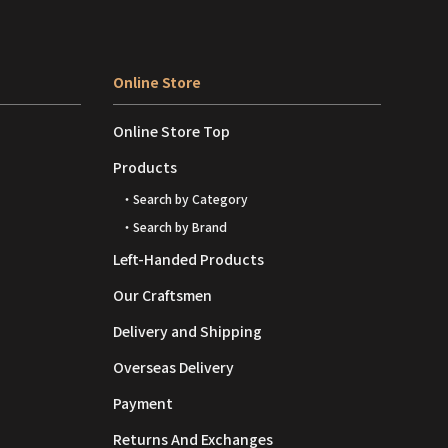
Online Store
Online Store Top
Products
・Search by Category
・Search by Brand
Left-Handed Products
Our Craftsmen
Delivery and Shipping
Overseas Delivery
Payment
Returns And Exchanges