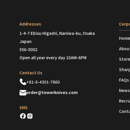
Addresses
Corpo
1-4-7 Ebisu Higashi, Naniwa-ku, Osaka
Hom
Japan
Abou
556-0002
Open all year every day 10AM-6PM
Store
Shar
Contact Us
FAQs
+81-6-4301-7860
News
order@towerknives.com
Recr
SNS
Cont