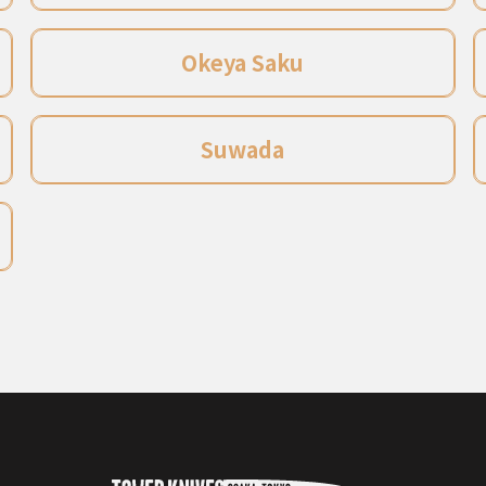
Okeya Saku
Suwada