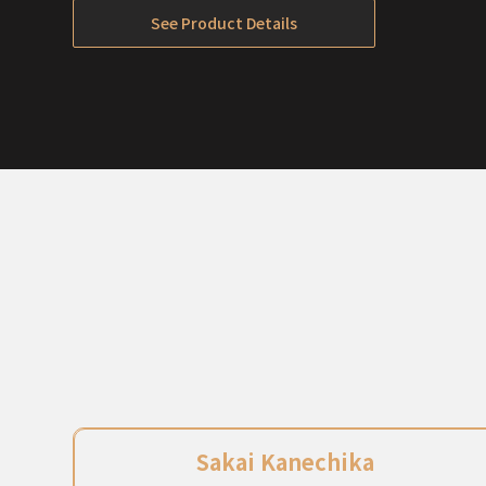
Out of Stock
See Product Details
Sakai Kanechika