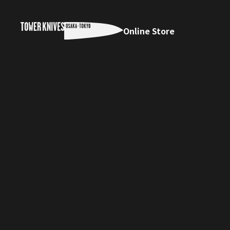
Online Store