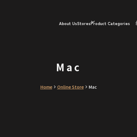
About Us
Stores
Product Categories
Mac
Home
Online Store
Mac