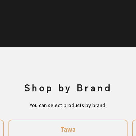
Shop by Brand
You can select products by brand.
Tawa