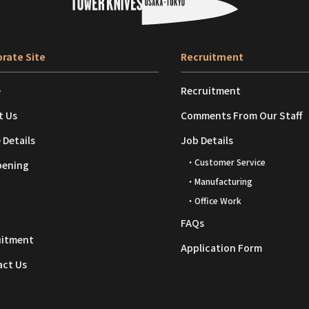
rate Site
Recruitment
e
Recruitment
t Us
Comments From Our Staff
 Details
Job Details
・Customer Service
pening
・Manufacturing
・Office Work
FAQs
uitment
Application Form
act Us