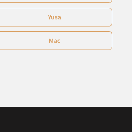
Yusa
Mac