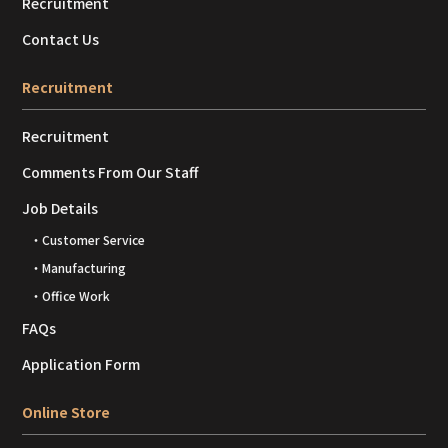
Recruitment
Contact Us
Recruitment
Recruitment
Comments From Our Staff
Job Details
・Customer Service
・Manufacturing
・Office Work
FAQs
Application Form
Online Store