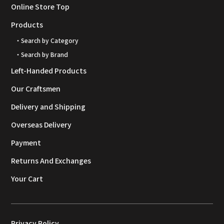
Online Store Top
Products
・Search by Category
・Search by Brand
Left-Handed Products
Our Craftsmen
Delivery and Shipping
Overseas Delivery
Payment
Returns And Exchanges
Your Cart
Privacy Policy