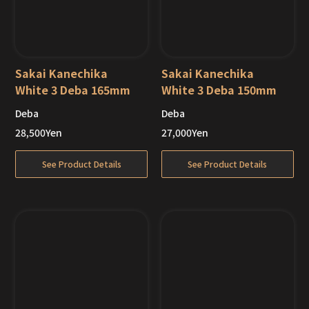
Sakai Kanechika
Sakai Kanechika
White 3 Deba 165mm
White 3 Deba 150mm
Deba
Deba
Out of Stock
Out of Stock
28,500
Yen
27,000
Yen
See Product Details
See Product Details