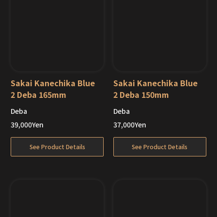
Sakai Kanechika Blue
Sakai Kanechika Blue
2 Deba 165mm
2 Deba 150mm
Deba
Deba
Out of Stock
Out of Stock
39,000
Yen
37,000
Yen
See Product Details
See Product Details