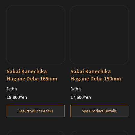
Sakai Kanechika
Sakai Kanechika
Hagane Deba 165mm
Hagane Deba 150mm
Deba
Deba
19,800
Yen
17,600
Yen
See Product Details
See Product Details