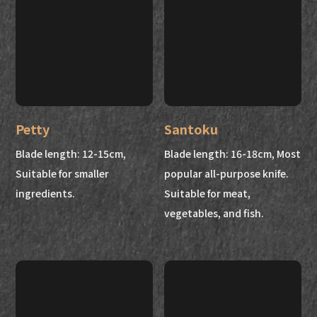
Petty
Santoku
Blade length: 12-15cm,
Blade length: 16-18cm, Most
Suitable for smaller
popular all-purpose knife.
ingredients.
Suitable for meat,
vegetables, and fish.