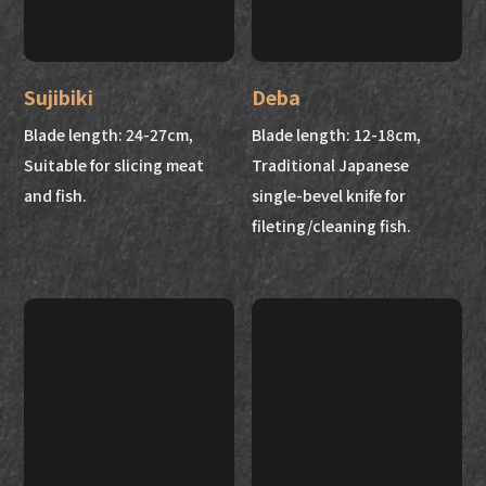
Sujibiki
Deba
Blade length: 24-27cm,
Blade length: 12-18cm,
Suitable for slicing meat
Traditional Japanese
and fish.
single-bevel knife for
fileting/cleaning fish.