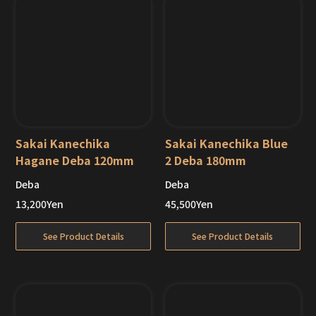
Sakai Kanechika
Sakai Kanechika Blue
Hagane Deba 120mm
2 Deba 180mm
Deba
Deba
Out of Stock
13,200
Yen
45,500
Yen
See Product Details
See Product Details