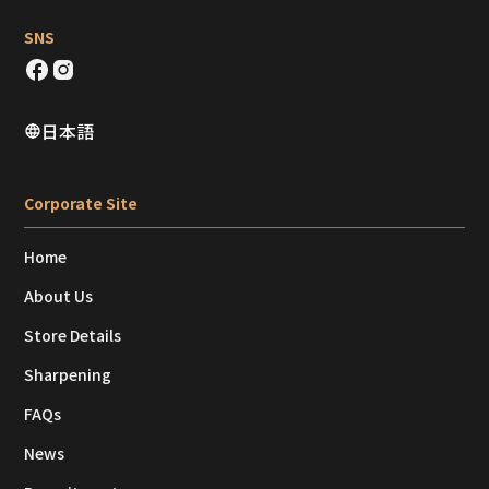
SNS
日本語
Corporate Site
Home
About Us
Store Details
Sharpening
FAQs
News