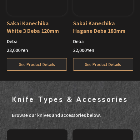
Sakai Kanechika
Sakai Kanechika
White 3 Deba 120mm
Hagane Deba 180mm
Deba
Deba
Out of Stock
Out of Stock
23,000
Yen
22,000
Yen
See Product Details
See Product Details
Knife Types & Accessories
Browse our knives and accessories below.