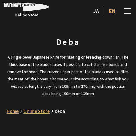
JA
EN
Online Store
Deba
A single-bevel Japanese knife for filleting or breaking down fish. The
thick base of the blade makes it possible to cut thin fish bones and
remove the head. The curved upper part of the blade is used to fillet
the meat off the bones. Choose your size according to what fish you
will cut as lengths vary from 105mm to 270mm, with the popular
sizes being 150mm or 165mm.
Home
Online Store
Deba