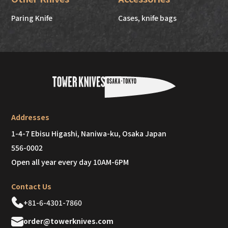
Paring Knife
Cases, knife bags
Addresses
1-4-7 Ebisu Higashi, Naniwa-ku, Osaka Japan
556-0002
Open all year every day 10AM-6PM
Contact Us
+81-6-4301-7860
order@towerknives.com