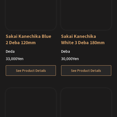
Sakai Kanechika Blue
Sakai Kanechika
2 Deba 120mm
White 3 Deba 180mm
Deda
Deba
Out of Stock
Out of Stock
33,000
Yen
30,000
Yen
See Product Details
See Product Details