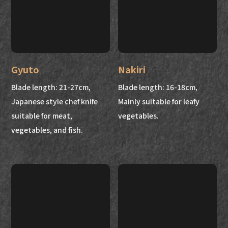
Gyuto
Nakiri
Blade length: 21-27cm,
Blade length: 16-18cm,
Japanese style chef knife
Mainly suitable for leafy
suitable for meat,
vegetables.
vegetables, and fish.