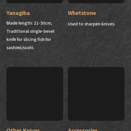
Yanagiba
Whetstone
Blade length: 21-30cm,
Used to sharpen knives.
Traditional single-bevel
knife for slicing fish for
sashimi/sushi.
Other Knives
Accessories