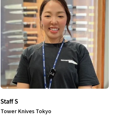
Staff S
Tower Knives Tokyo