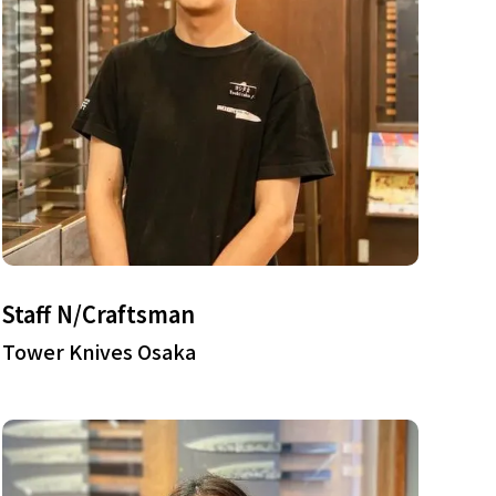
Staff N/Craftsman
Tower Knives Osaka