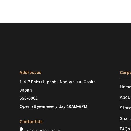
Addresses
Corpo
1-4-7 Ebisu Higashi, Naniwa-ku, Osaka
Hom
Japan
Abou
556-0002
Open all year every day 10AM-6PM
Store
Shar
Contact Us
FAQs
+81-6-4301-7860