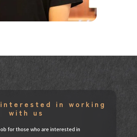
interested in working
with us
t job for those who are interested in