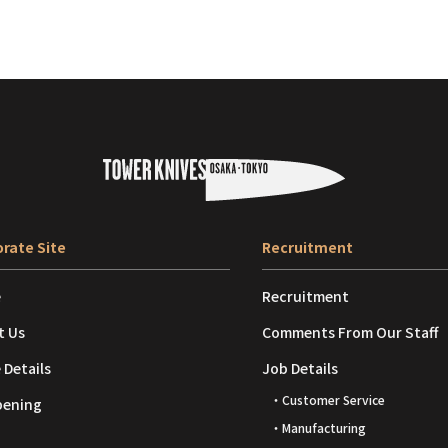
rate Site
Recruitment
e
Recruitment
t Us
Comments From Our Staff
 Details
Job Details
・Customer Service
pening
・Manufacturing