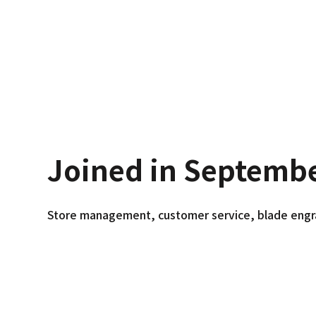
Joined in Septemb
Store management, customer service, blade engr