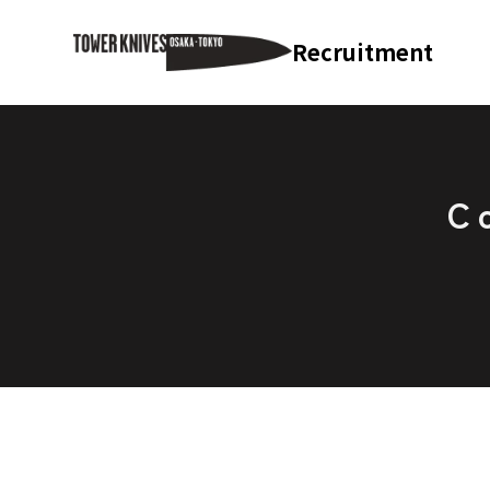
Recruitment
C