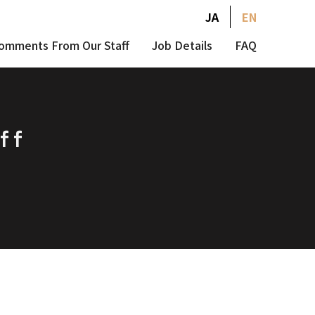
JA
EN
omments From Our Staff
Job Details
FAQ
ff