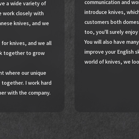
communication and work
e a wide variety of
introduce knives, whic
 work closely with
customers both domestic
anese knives, and we
too, you'll surely enjo
You will also have many
n for knives, and we all
improve your English sk
k together to grow
world of knives, we loo
ent where our unique
 together. I work hard
her with the company.