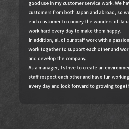
good use in my customer service work. We hav
customers from both Japan and abroad, so we
each customer to convey the wonders of Jap
work hard every day to make them happy.
In addition, all of our staff work with a passio
work together to support each other and wor
and develop the company.
As a manager, I strive to create an environm
staff respect each other and have fun working
every day and look forward to growing toget