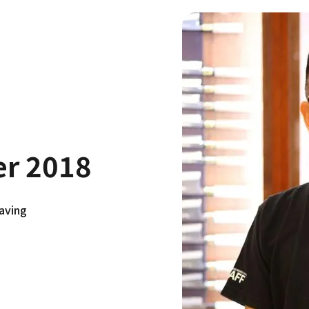
er 2018
aving