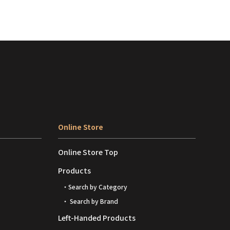
Online Store
Online Store Top
Products
・Search by Category
・ Search by Brand
Left-Handed Products