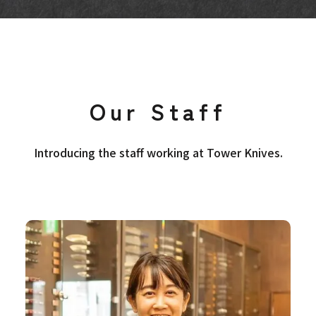
Our Staff
Introducing the staff working at Tower Knives.