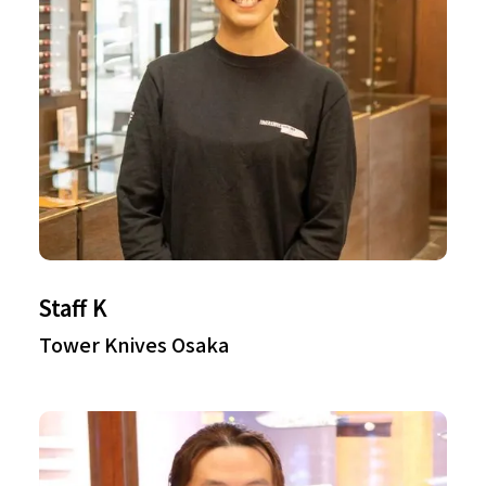
Staff K
Tower Knives Osaka