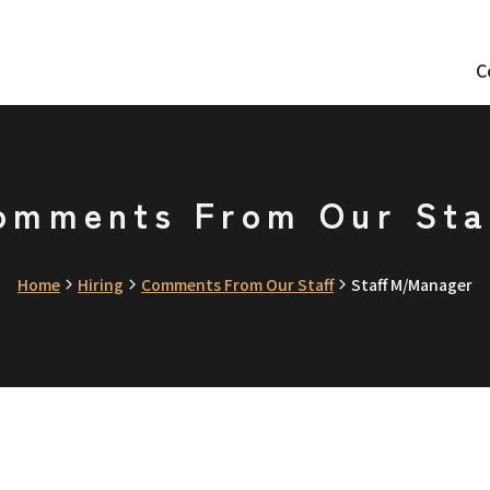
C
omments From Our Sta
Home
Hiring
Comments From Our Staff
Staff M/Manager