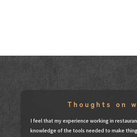
Thoughts on 
I feel that my experience working in restaur
knowledge of the tools needed to make thing