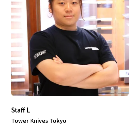
Staff L
Tower Knives Tokyo