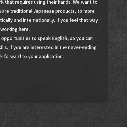
 that requires using their hands. We want to
h are traditional Japanese products, to more
ally and internationally. If you feel that way
y working here.
 opportunities to speak English, so you can
ills. If you are interested in the never-ending
k forward to your application.