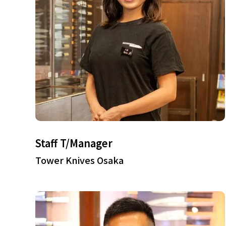
Staff T/Manager
Tower Knives Osaka