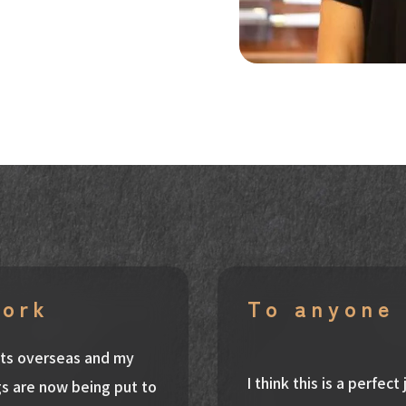
work
To anyone 
ants overseas and my
I think this is a perfec
s are now being put to