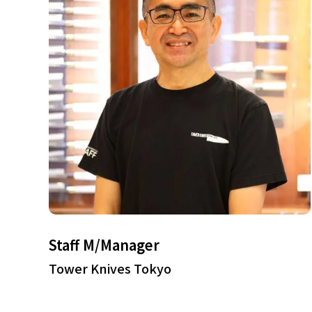
Staff M/Manager
Tower Knives Tokyo