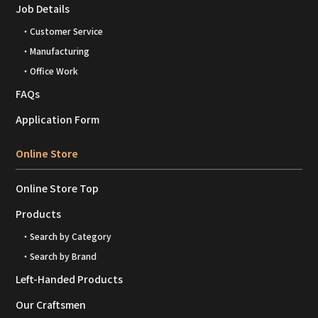
Job Details
・Customer Service
・Manufacturing
・Office Work
FAQs
Application Form
Online Store
Online Store Top
Products
・Search by Category
・Search by Brand
Left-Handed Products
Our Craftsmen