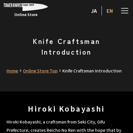
JA
EN
Online Store
Knife Craftsman
Introduction
Home
Online Store Top
Knife Craftsman Introduction
Hiroki Kobayashi
Hiroki Kobayashi, a craftsman from Seki City, Gifu
Prefecture, creates Reicho No Ren with the hope that by