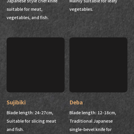
Japanese style chef knife
Mainly suitable for leafy
suitable for meat,
vegetables.
vegetables, and fish.
Sujibiki
Deba
Blade length: 24-27cm,
Blade length: 12-18cm,
Suitable for slicing meat
Traditional Japanese
and fish.
single-bevel knife for