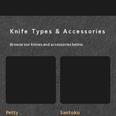
Knife Types & Accessories
Browse our knives and accessories below.
Petty
Santoku