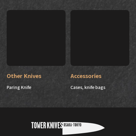
Other Knives
Accessories
Paring Knife
Cases, knife bags