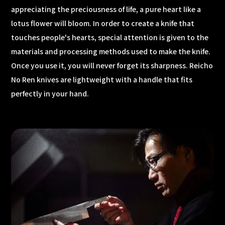
appreciating the preciousness of life, a pure heart like a
lotus flower will bloom. In order to create a knife that
touches people's hearts, special attention is given to the
materials and processing methods used to make the knife.
Once you use it, you will never forget its sharpness. Reicho
No Ren knives are lightweight with a handle that fits
perfectly in your hand.