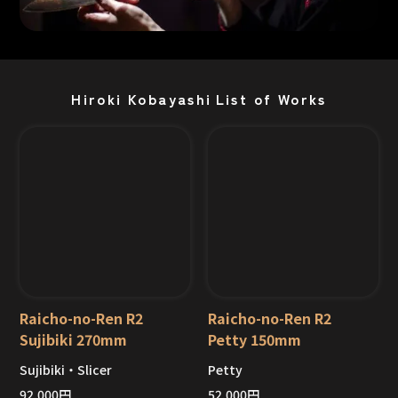
Hiroki Kobayashi
List of Works
Raicho-no-Ren R2
Raicho-no-Ren R2
Sujibiki 270mm
Petty 150mm
Sujibiki・Slicer
Petty
Out of Stock
Out of Stock
92,000
円
52,000
円