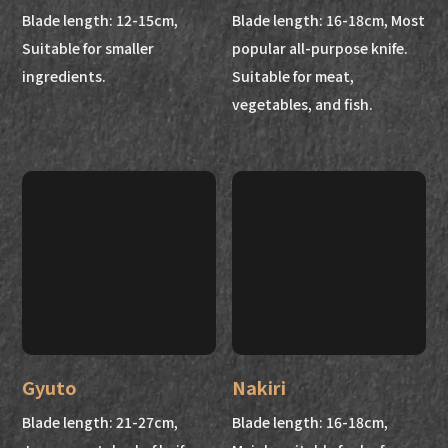
Blade length: 12-15cm,
Blade length: 16-18cm, Most
Suitable for smaller
popular all-purpose knife.
ingredients.
Suitable for meat,
vegetables, and fish.
Gyuto
Nakiri
Blade length: 21-27cm,
Blade length: 16-18cm,