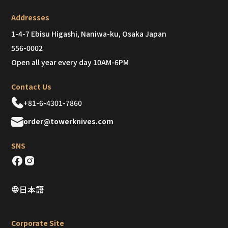
Addresses
1-4-7 Ebisu Higashi, Naniwa-ku, Osaka Japan
556-0002
Open all year every day 10AM-6PM
Contact Us
+81-6-4301-7860
order@towerknives.com
SNS
日本語
Corporate Site