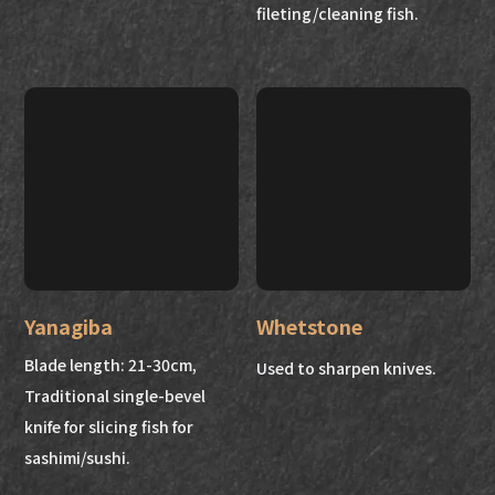
fileting/cleaning fish.
Yanagiba
Whetstone
Blade length: 21-30cm,
Used to sharpen knives.
Traditional single-bevel
knife for slicing fish for
sashimi/sushi.