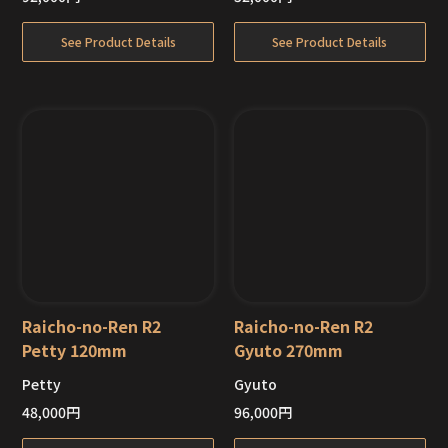
See Product Details
See Product Details
Raicho-no-Ren R2
Raicho-no-Ren R2
Petty 120mm
Gyuto 270mm
Petty
Gyuto
Out of Stock
Out of Stock
48,000
円
96,000
円