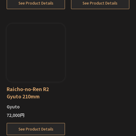
See Product Details
See Product Details
Raicho-no-Ren R2
Gyuto 210mm
Gyuto
Out of Stock
72,000
円
See Product Details