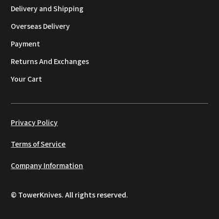
Delivery and Shipping
Overseas Delivery
Payment
Returns And Exchanges
Your Cart
Privacy Policy
Terms of Service
Company Information
© TowerKnives. All rights reserved.