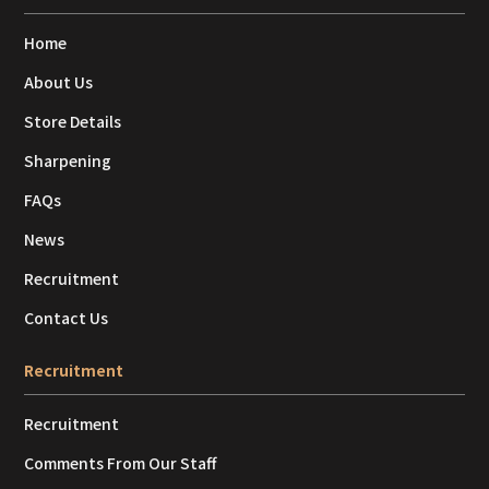
Home
About Us
Store Details
Sharpening
FAQs
News
Recruitment
Contact Us
Recruitment
Recruitment
Comments From Our Staff