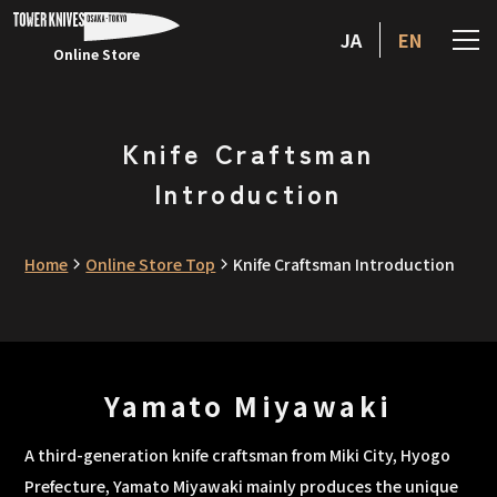
JA
EN
Online Store
Knife Craftsman
Introduction
Home
Online Store Top
Knife Craftsman Introduction
Yamato Miyawaki
A third-generation knife craftsman from Miki City, Hyogo
Prefecture, Yamato Miyawaki mainly produces the unique