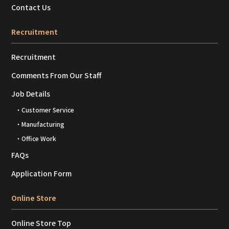
Contact Us
Recruitment
Recruitment
Comments From Our Staff
Job Details
・Customer Service
・Manufacturing
・Office Work
FAQs
Application Form
Online Store
Online Store Top