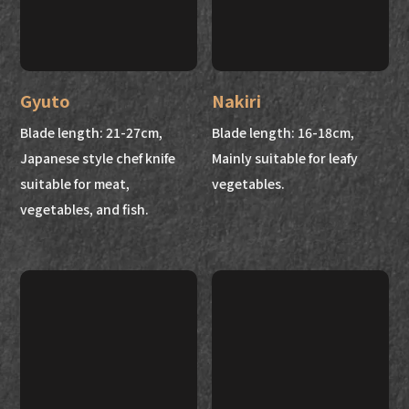
Gyuto
Nakiri
Blade length: 21-27cm,
Blade length: 16-18cm,
Japanese style chef knife
Mainly suitable for leafy
suitable for meat,
vegetables.
vegetables, and fish.