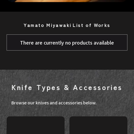
Yamato Miyawaki
List of Works
There are currently no products available
Knife Types & Accessories
Browse our knives and accessories below.