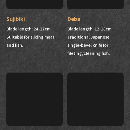
Sujibiki
Deba
Blade length: 24-27cm,
Blade length: 12-18cm,
Suitable for slicing meat
Traditional Japanese
and fish.
single-bevel knife for
fileting/cleaning fish.