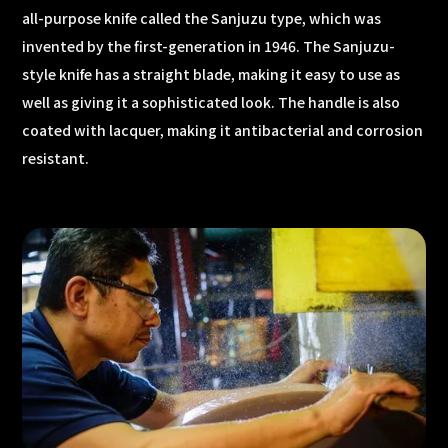
all-purpose knife called the Sanjuzu type, which was
invented by the first-generation in 1946. The Sanjuzu-
style knife has a straight blade, making it easy to use as
well as giving it a sophisticated look. The handle is also
coated with lacquer, making it antibacterial and corrosion
resistant.