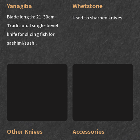
Yanagiba
Whetstone
Blade length: 21-30cm,
Used to sharpen knives.
Traditional single-bevel
knife for slicing fish for
sashimi/sushi.
Other Knives
Accessories