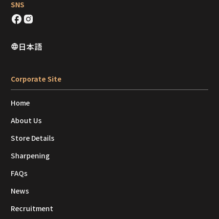
SNS
日本語
Corporate Site
Home
About Us
Store Details
Sharpening
FAQs
News
Recruitment