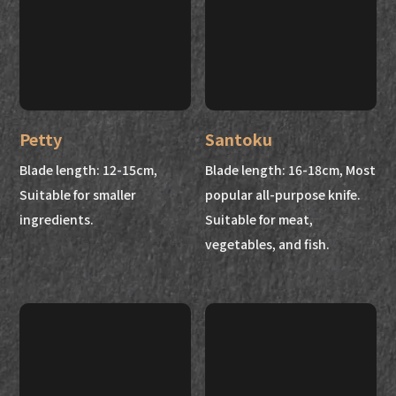
Petty
Santoku
Blade length: 12-15cm,
Blade length: 16-18cm, Most
Suitable for smaller
popular all-purpose knife.
ingredients.
Suitable for meat,
vegetables, and fish.