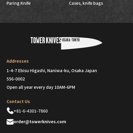
Paring Knife
Cases, knife bags
Addresses
1-4-7 Ebisu Higashi, Naniwa-ku, Osaka Japan
556-0002
Open all year every day 10AM-6PM
Contact Us
+81-6-4301-7860
order@towerknives.com