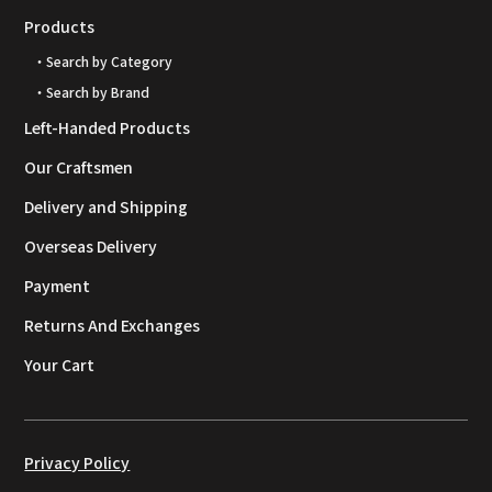
Products
・Search by Category
・Search by Brand
Left-Handed Products
Our Craftsmen
Delivery and Shipping
Overseas Delivery
Payment
Returns And Exchanges
Your Cart
Privacy Policy