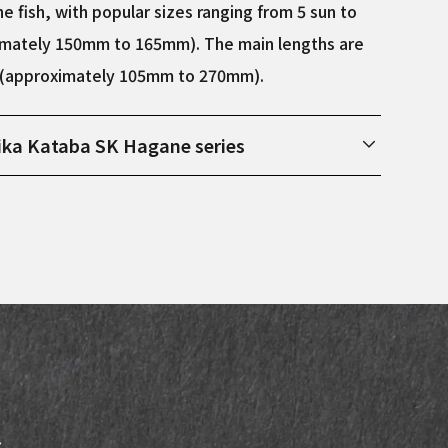
e fish, with popular sizes ranging from 5 sun to
imately 150mm to 165mm). The main lengths are
n (approximately 105mm to 270mm).
ika Kataba SK Hagane series
 Sakai City, Osaka Prefecture, this series uses SK
re material. SK steel is the steel most commonly
g steel knives, and is characterized by being
eels and less likely to break compared to white
teel. After being forged by hand in Sakai City,
fully sharpened by Fujii Keiichi, a knife craftsman
ed for three generations.
s