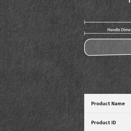
Product Name
Product ID