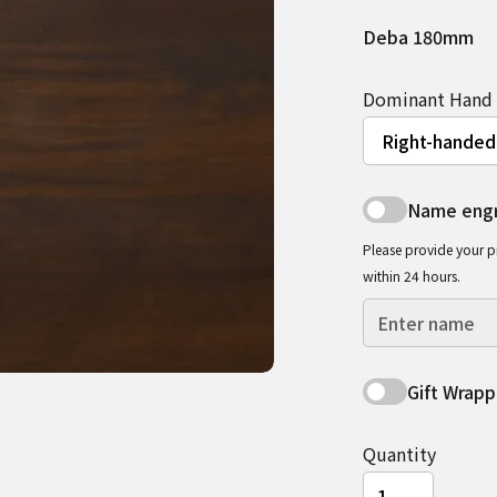
Deba 180mm
Dominant Hand
Name engr
Please provide your p
within 24 hours.
Gift Wrapp
Quantity