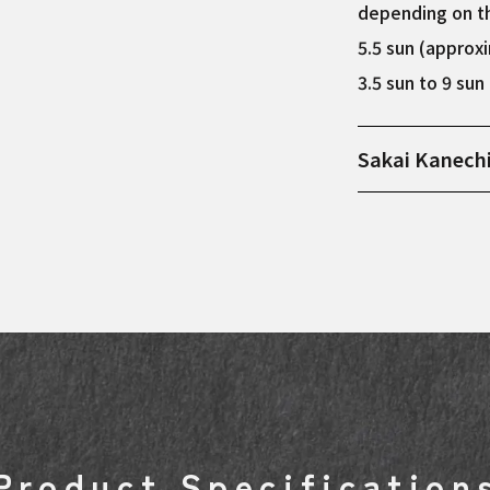
depending on th
5.5 sun (approx
3.5 sun to 9 su
Sakai Kanech
Manufactured in
steel as the co
used when makin
sticky among st
steel and blue s
each one is care
who has continu
Product Specification