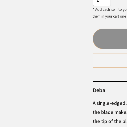
* Add each item to you
them in your cart one
Deba
A single-edged J
the blade makes
the tip of the b