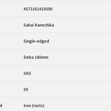
4573161410590
Sakai Kanechika
Single-edged
Deba 180mm
SK5
59
al
Iron (rusts)