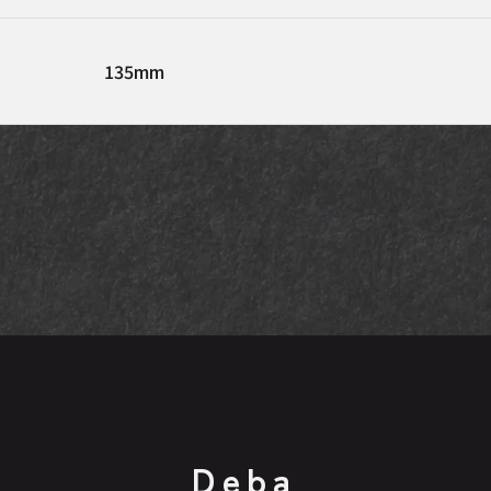
135mm
Deba