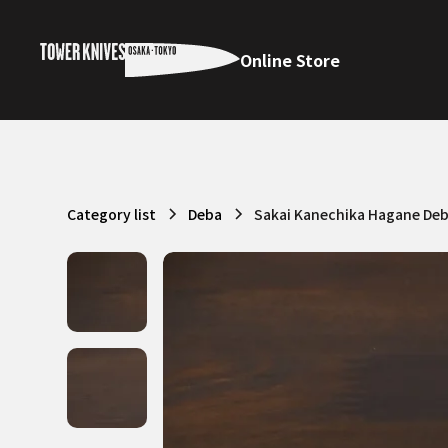
Online Store
Category list
Deba
Sakai Kanechika Hagane De