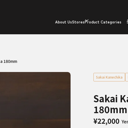
About Us
Stores
Product Categories
ba 180mm
Sakai Kanechika
Sakai 
180mm
¥22,000
Ye