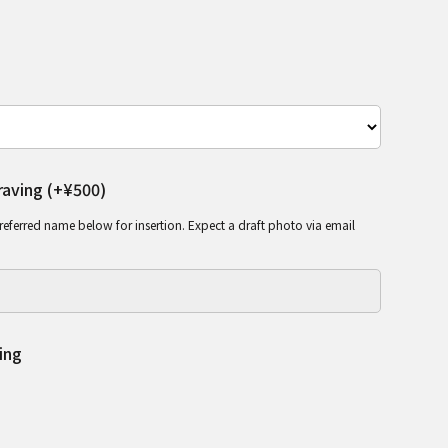
aving (+¥500)
referred name below for insertion. Expect a draft photo via email
ing