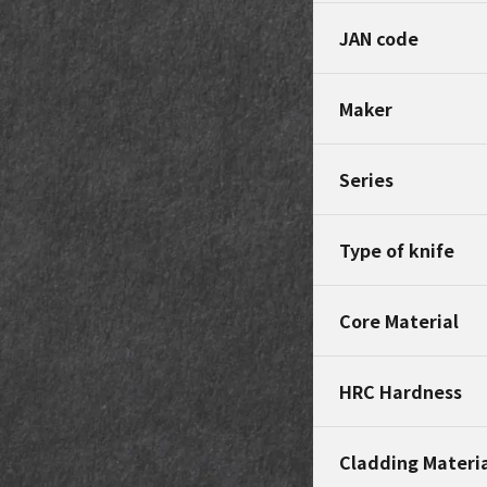
JAN code
Maker
Series
Type of knife
Core Material
HRC Hardness
Cladding Materi