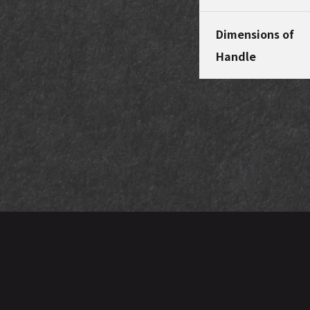
Dimensions of
Handle