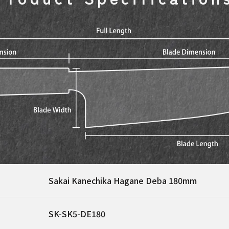
Sakai Kanechika Hagane Deba 180mm
SK-SK5-DE180