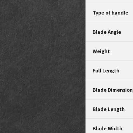
Type of handle
Blade Angle
Weight
Full Length
Blade Dimension
Blade Length
Blade Width