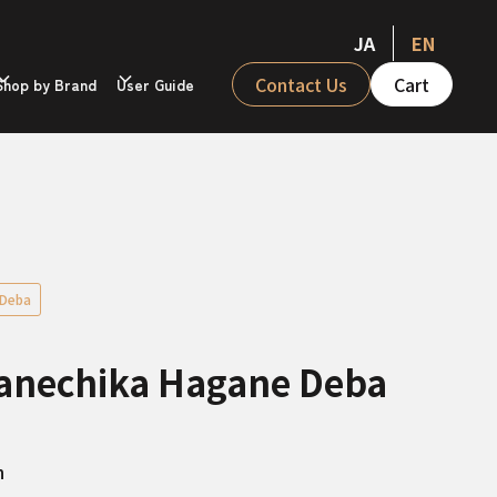
JA
EN
Contact Us
Cart
Shop by Brand
User Guide
Deba
Kanechika Hagane Deba
n