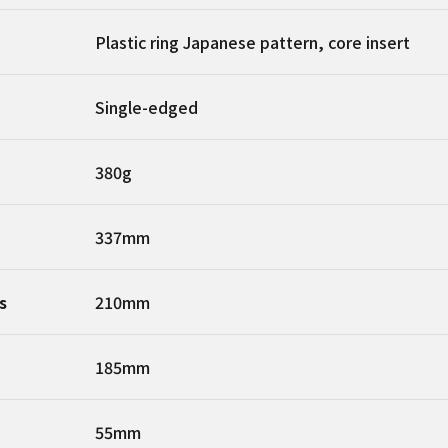
Plastic ring Japanese pattern, core insert
Single-edged
380g
337mm
s
210mm
185mm
55mm