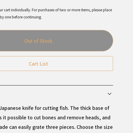
r cart individually. For purchases of two or more items, please place
 by one before continuing.
Out of Stock
Cart List
apanese knife for cutting fish. The thick base of
 it possible to cut bones and remove heads, and
lade can easily grate three pieces. Choose the size