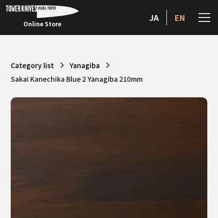
JA
EN
Online Store
Category list
Yanagiba
Sakai Kanechika Blue 2 Yanagiba 210mm