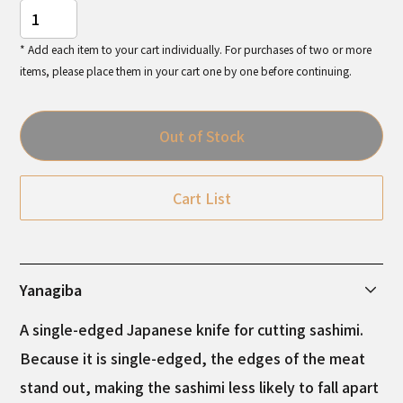
* Add each item to your cart individually. For purchases of two or more
items, please place them in your cart one by one before continuing.
Out of Stock
Cart List
Yanagiba
A single-edged Japanese knife for cutting sashimi.
Because it is single-edged, the edges of the meat
stand out, making the sashimi less likely to fall apart