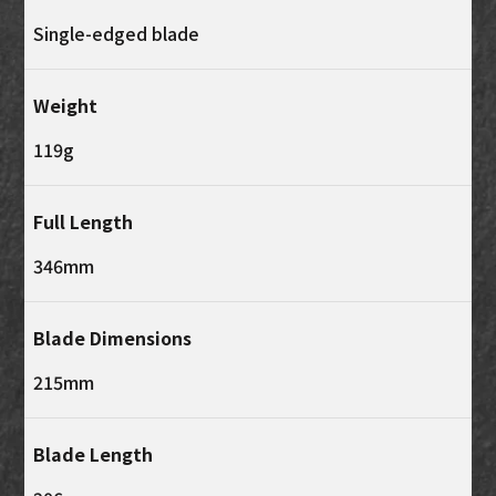
Single-edged blade
Weight
119g
Full Length
346mm
Blade Dimensions
215mm
Blade Length