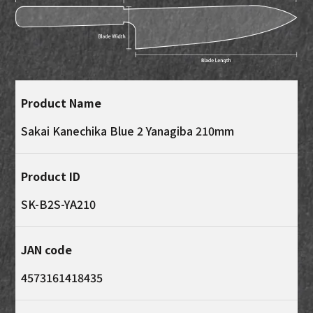
Product Name
Sakai Kanechika Blue 2 Yanagiba 210mm
Product ID
SK-B2S-YA210
JAN code
4573161418435