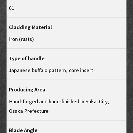
61
Cladding Material
Iron (rusts)
Type of handle
Japanese buffalo pattern, core insert
Producing Area
Hand-forged and hand-finished in Sakai City,
Osaka Prefecture
Blade Angle