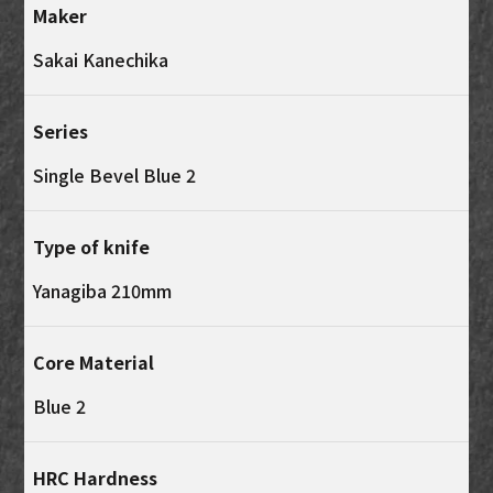
Maker
Sakai Kanechika
Series
Single Bevel Blue 2
Type of knife
Yanagiba 210mm
Core Material
Blue 2
HRC Hardness