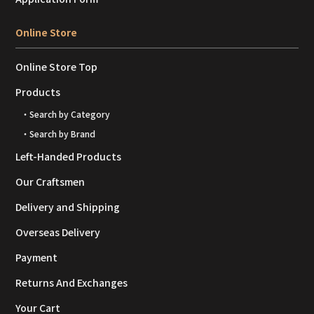
Online Store
Online Store Top
Products
・Search by Category
・Search by Brand
Left-Handed Products
Our Craftsmen
Delivery and Shipping
Overseas Delivery
Payment
Returns And Exchanges
Your Cart