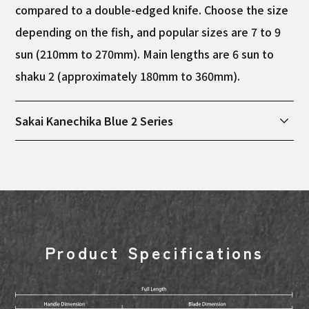
compared to a double-edged knife. Choose the size
depending on the fish, and popular sizes are 7 to 9
sun (210mm to 270mm). Main lengths are 6 sun to
shaku 2 (approximately 180mm to 360mm).
Sakai Kanechika Blue 2 Series
This series is manufactured in Sakai City, Osaka
Prefecture, and uses blue 2 steel as the core
material. Blue 2 steel is a very hard steel material
among high-quality steels, and is characterized by
its easy blade durability. After being forged by hand
Product Specifications
in Sakai City, each piece is carefully polished by
craftsmen. *Because it is handmade, there may be
slight individual differences in weight and length.