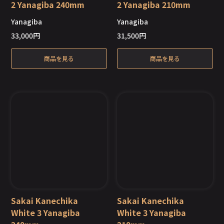
2 Yanagiba 240mm
2 Yanagiba 210mm
Yanagiba
Yanagiba
Out of Stock
Out of Stock
33,000
円
31,500
円
商品を見る
商品を見る
Sakai Kanechika
Sakai Kanechika
White 3 Yanagiba
White 3 Yanagiba