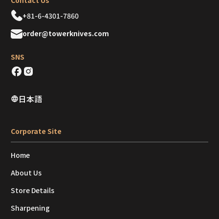
Contact Us
+81-6-4301-7860
order@towerknives.com
SNS
日本語
Corporate Site
Home
About Us
Store Details
Sharpening