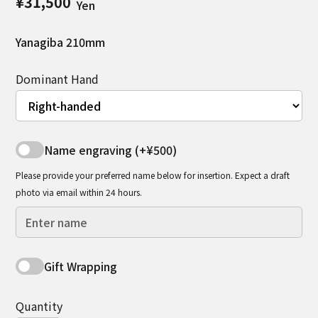
¥31,500
Yen
Yanagiba 210mm
Dominant Hand
Name engraving (+¥500)
Please provide your preferred name below for insertion. Expect a draft
photo via email within 24 hours.
Gift Wrapping
Quantity