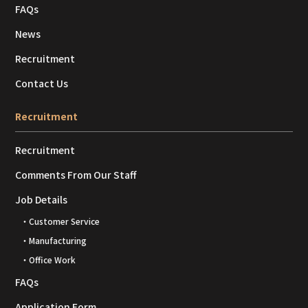
FAQs
News
Recruitment
Contact Us
Recruitment
Recruitment
Comments From Our Staff
Job Details
・Customer Service
・Manufacturing
・Office Work
FAQs
Application Form