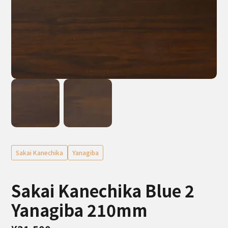
Sakai Kanechika
Yanagiba
Sakai Kanechika Blue 2
Yanagiba 210mm