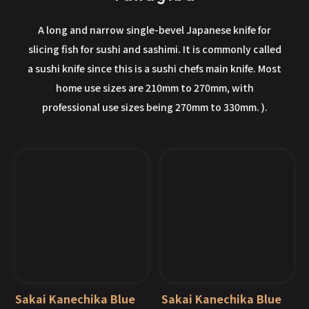
A long and narrow single-bevel Japanese knife for
slicing fish for sushi and sashimi. It is commonly called
a sushi knife since this is a sushi chefs main knife. Most
home use sizes are 210mm to 270mm, with
professional use sizes being 270mm to 330mm. ).
Sakai Kanechika Blue
Sakai Kanechika Blue