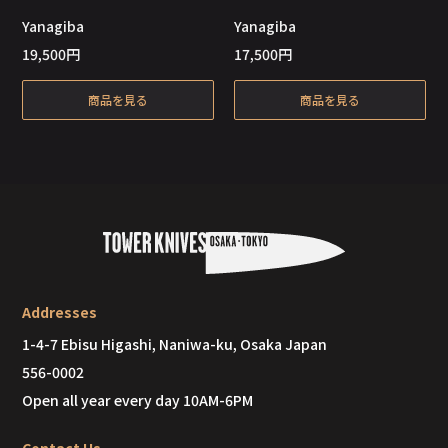
Out of Stock
Out of Stock
Yanagiba
Yanagiba
19,500
円
17,500
円
商品を見る
商品を見る
Addresses
1-4-7 Ebisu Higashi, Naniwa-ku, Osaka Japan
556-0002
Open all year every day 10AM-6PM