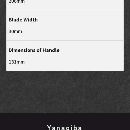
206mm
Blade Width
30mm
Dimensions of Handle
131mm
Yanagiba