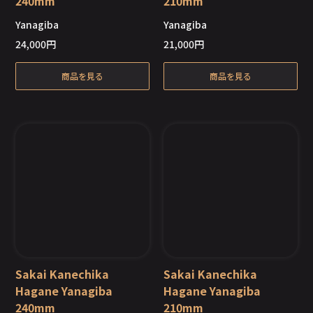
240mm
210mm
Out of Stock
Out of Stock
Yanagiba
Yanagiba
24,000
円
21,000
円
商品を見る
商品を見る
Sakai Kanechika
Sakai Kanechika
Hagane Yanagiba
Hagane Yanagiba
240mm
210mm