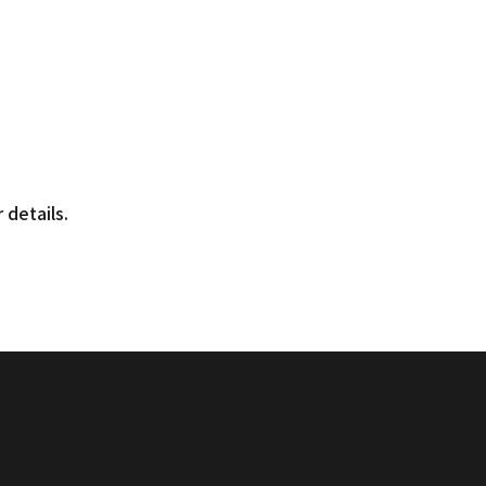
r
 details.