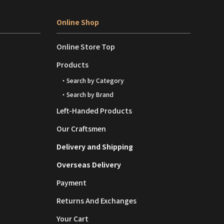
Online Shop
Online Store Top
Products
・Search by Category
・Search by Brand
Left-Handed Products
Our Craftsmen
Delivery and Shipping
Overseas Delivery
Payment
Returns And Exchanges
Your Cart