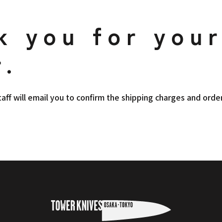
k you for you
r.
taff will email you to confirm the shipping charges and order