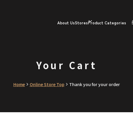
About Us
Stores
Product Categories
Your Cart
Home
Online Store Top
Thank you for your order