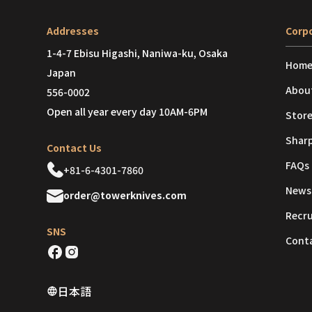
Addresses
Corpo
1-4-7 Ebisu Higashi, Naniwa-ku, Osaka
Hom
Japan
Abou
556-0002
Open all year every day 10AM-6PM
Store
Shar
Contact Us
FAQs
+81-6-4301-7860
News
order@towerknives.com
Recr
SNS
Cont
日本語