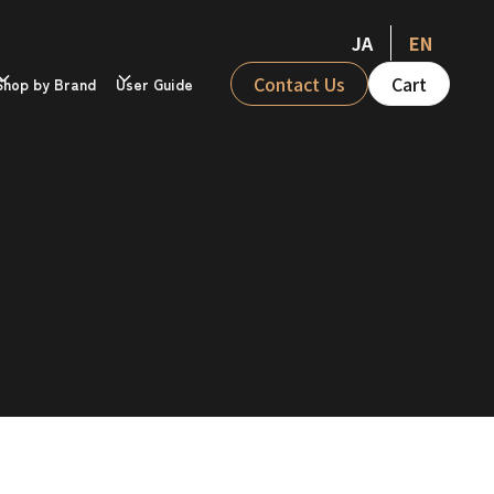
JA
EN
Contact Us
Cart
Shop by Brand
User Guide