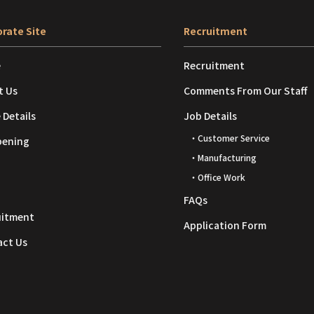
rate Site
Recruitment
e
Recruitment
t Us
Comments From Our Staff
 Details
Job Details
・Customer Service
pening
・Manufacturing
・Office Work
FAQs
uitment
Application Form
act Us