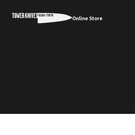
Online Store