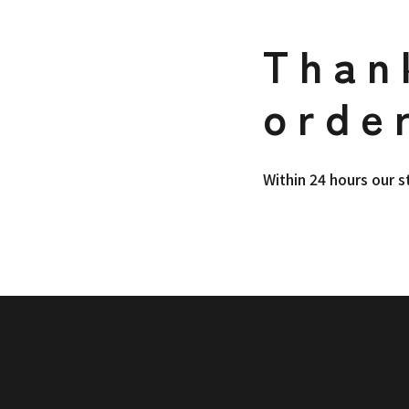
Than
orde
Within 24 hours our s