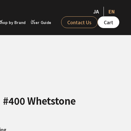
JA
EN
Contact Us
Cart
Shop by Brand
User Guide
II #400 Whetstone
ing