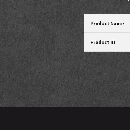
Product Name
Product ID