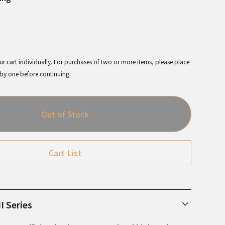
r cart individually. For purchases of two or more items, please place
 by one before continuing.
Out of Stock
Cart List
I Series