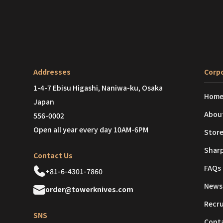
Addresses
Corpo
1-4-7 Ebisu Higashi, Naniwa-ku, Osaka
Hom
Japan
Abou
556-0002
Open all year every day 10AM-6PM
Store
Shar
Contact Us
FAQs
+81-6-4301-7860
News
order@towerknives.com
Recr
SNS
Cont