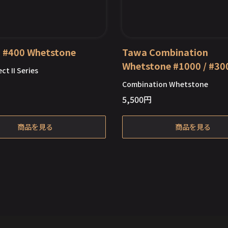
II #400 Whetstone
Tawa Combination
Whetstone #1000 / #30
ct II Series
Combination Whetstone
5,500
円
Out of Stock
Out of Stock
商品を見る
商品を見る