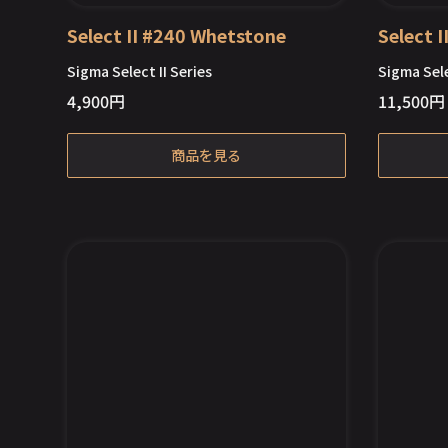
Select II #240 Whetstone
Select 
Sigma Select II Series
Sigma Sele
4,900
円
11,500
円
商品を見る