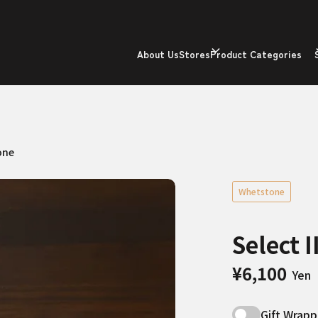
About Us
Stores
Product Categories
one
Whetstone
Select 
¥6,100
Yen
Gift Wrapp