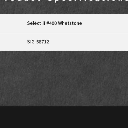
Select II #400 Whetstone
SIG-58712