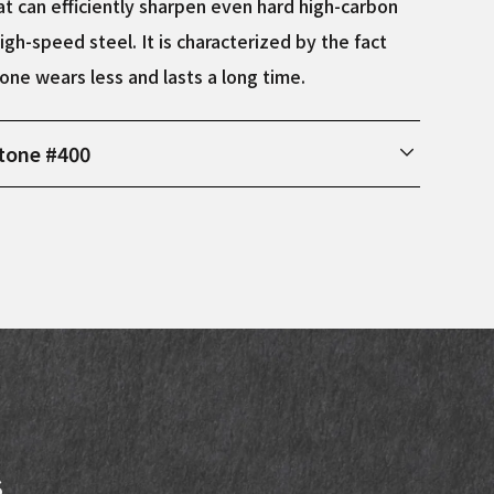
t can efficiently sharpen even hard high-carbon
igh-speed steel. It is characterized by the fact
one wears less and lasts a long time.
tone #400
ions Width: 75mm, Length: 210mm, Height: 25mm
s