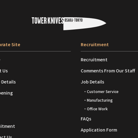
rate Site
Recruitment
e
Recruitment
t Us
Comments From Our Staff
 Details
Job Details
・Customer Service
pening
・Manufacturing
・Office Work
FAQs
uitment
Application Form
act Us