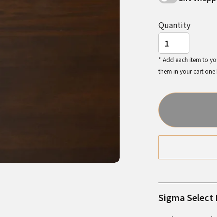
Quantity
* Add each item to you
them in your cart one
Sigma Select I