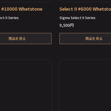
II #10000 Whetstone
Select II #6000 Whetst
ct II Series
Sigma Select II Series
9,500
円
Out of Stock
商品を見る
商品を見る