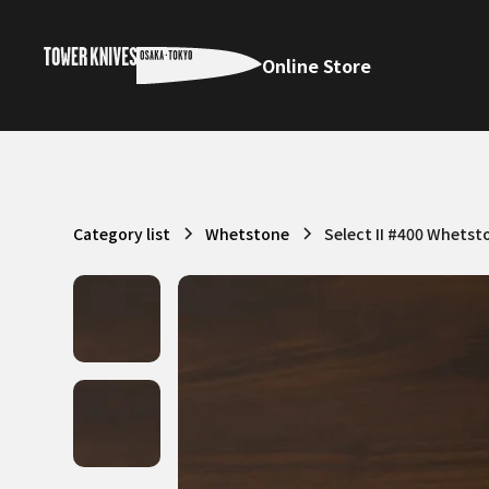
Online Store
Category list
Whetstone
Select II #400 Whetst