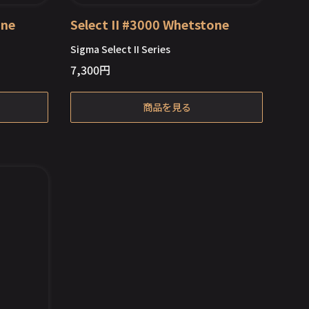
one
Select II #3000 Whetstone
Sigma Select II Series
7,300
円
Out of Stock
商品を見る