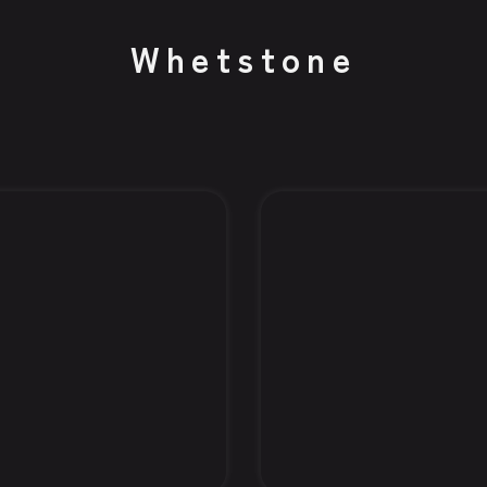
Whetstone