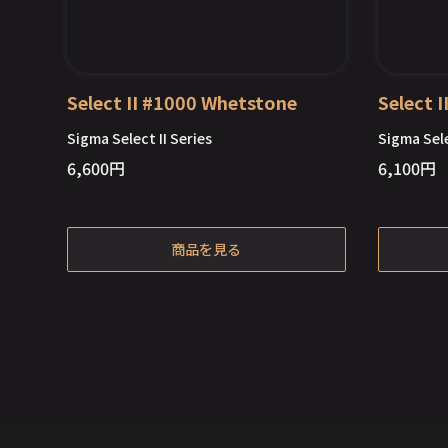
Select II #1000 Whetstone
Select 
Sigma Select II Series
Sigma Sele
6,600
円
6,100
円
Out of Stock
商品を見る