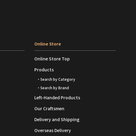
Online Store
Online Store Top
Products
・Search by Category
・Search by Brand
Left-Handed Products
Our Craftsmen
Delivery and Shipping
Overseas Delivery