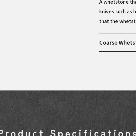
A whetstone tha
knives such as h
that the whetst
Coarse Whets
Product dimens
Product Specification