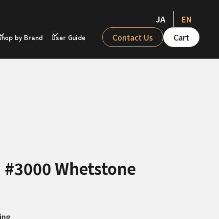
JA
EN
Contact Us
Cart
Shop by Brand
User Guide
II #3000 Whetstone
ing