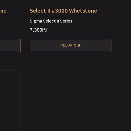
one
Select II #3000 Whetstone
Sigma Select II Series
7,300
円
Out of Stock
商品を見る