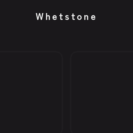
Whetstone