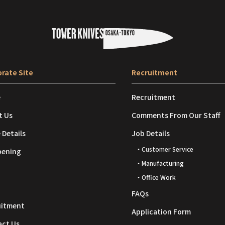
rate Site
Recruitment
e
Recruitment
t Us
Comments From Our Staff
 Details
Job Details
・Customer Service
pening
・Manufacturing
・Office Work
FAQs
uitment
Application Form
act Us