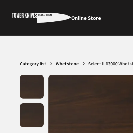
Online Store
Category list
Whetstone
Select II #3000 Whets