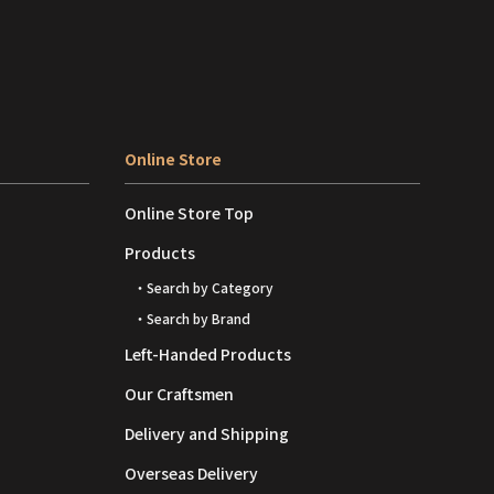
Online Store
Online Store Top
Products
・Search by Category
・Search by Brand
Left-Handed Products
Our Craftsmen
Delivery and Shipping
Overseas Delivery