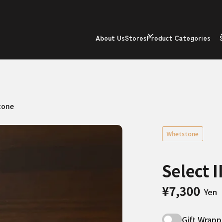
About Us
Stores
Product Categories
tone
Whetstone
Select 
¥7,300
Yen
Gift Wrapp