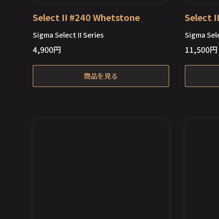
Select II #240 Whetstone
Select 
Sigma Select II Series
Sigma Sele
4,900
円
11,500
円
商品を見る