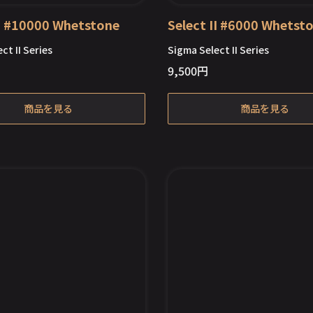
II #10000 Whetstone
Select II #6000 Whetst
ct II Series
Sigma Select II Series
9,500
円
Out of Stock
商品を見る
商品を見る