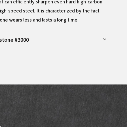
t can efficiently sharpen even hard high-carbon
igh-speed steel. It is characterized by the fact
one wears less and lasts a long time.
stone #3000
ions Width: 75mm, Length: 210mm, Height: 30mm
s