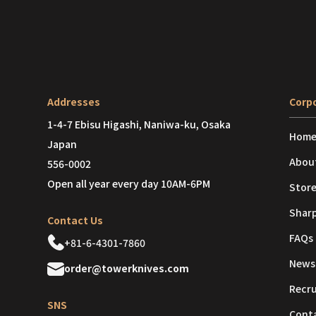
Addresses
Corpo
1-4-7 Ebisu Higashi, Naniwa-ku, Osaka
Hom
Japan
Abou
556-0002
Open all year every day 10AM-6PM
Store
Shar
Contact Us
FAQs
+81-6-4301-7860
News
order@towerknives.com
Recr
SNS
Cont