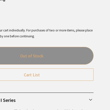
r cart individually. For purchases of two or more items, please place
 by one before continuing.
Out of Stock
Cart List
I Series