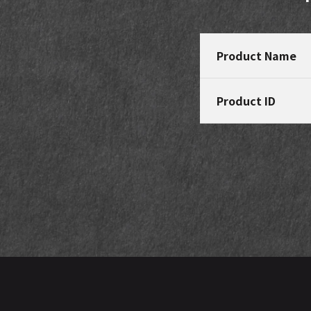
Product Name
Product ID