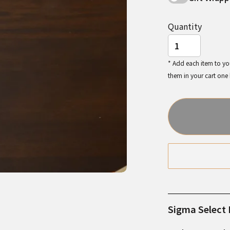
Quantity
* Add each item to you
them in your cart one
Sigma Select I