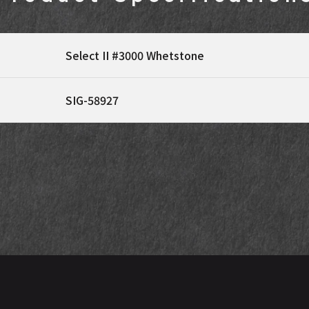
Select II #3000 Whetstone
SIG-58927