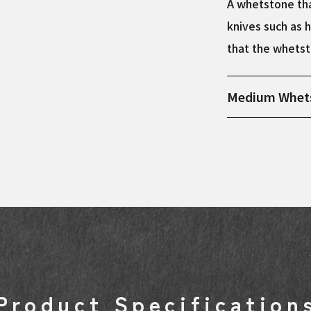
A whetstone tha
knives such as h
that the whetst
Medium Whet
Product dimens
Product Specification