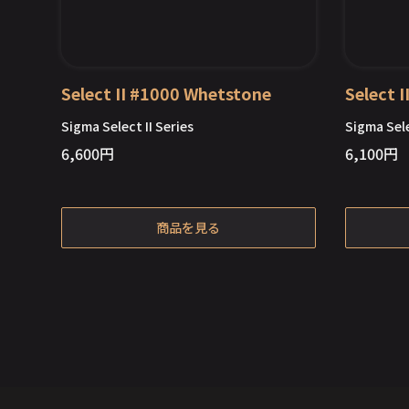
Select II #1000 Whetstone
Select 
Sigma Select II Series
Sigma Sele
6,600
円
6,100
円
Out of Stock
商品を見る