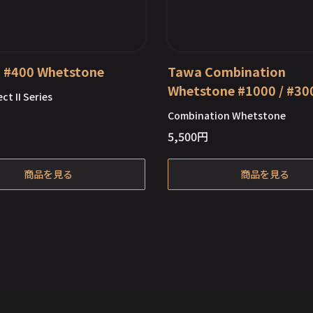
II #400 Whetstone
Tawa Combination
Whetstone #1000 / #30
ct II Series
Combination Whetstone
5,500
円
Out of Stock
Out of Stock
商品を見る
商品を見る